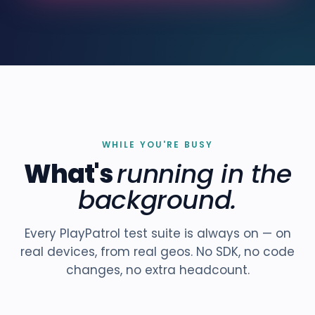
WHILE YOU'RE BUSY
What's
running in the
background.
Every PlayPatrol test suite is always on — on
real devices, from real geos. No SDK, no code
changes, no extra headcount.