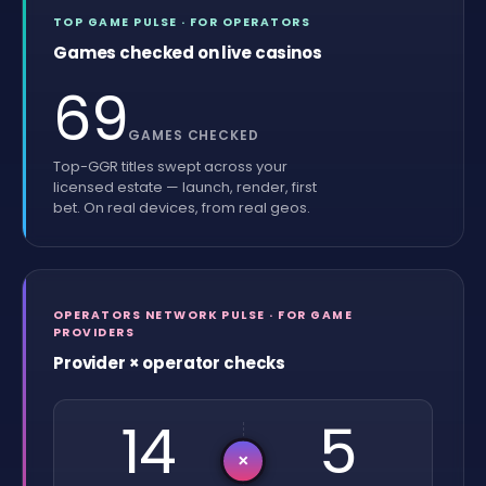
TOP GAME PULSE · FOR OPERATORS
Games checked on live casinos
69
GAMES CHECKED
Top-GGR titles swept across your
licensed estate — launch, render, first
bet. On real devices, from real geos.
OPERATORS NETWORK PULSE · FOR GAME
PROVIDERS
Provider × operator checks
14
5