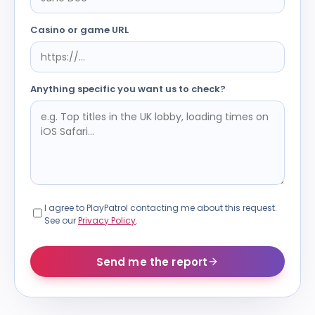
Casino or game URL
Anything specific you want us to check?
I agree to PlayPatrol contacting me about this request.
See our
Privacy Policy
.
Send me the report