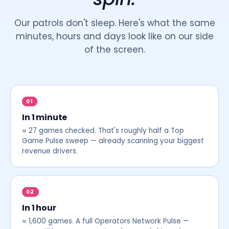
Our patrols don't sleep. Here's what the same
minutes, hours and days look like on our side
of the screen.
01
In 1 minute
≈ 27 games checked. That's roughly half a Top
Game Pulse sweep — already scanning your biggest
revenue drivers.
02
In 1 hour
≈ 1,600 games. A full Operators Network Pulse —