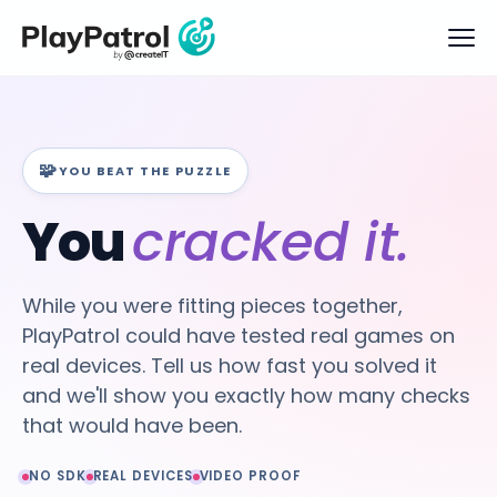
🧩
YOU BEAT THE PUZZLE
You
cracked it.
While you were fitting pieces together,
PlayPatrol could have tested real games on
real devices. Tell us how fast you solved it
and we'll show you exactly how many checks
that would have been.
NO SDK
REAL DEVICES
VIDEO PROOF