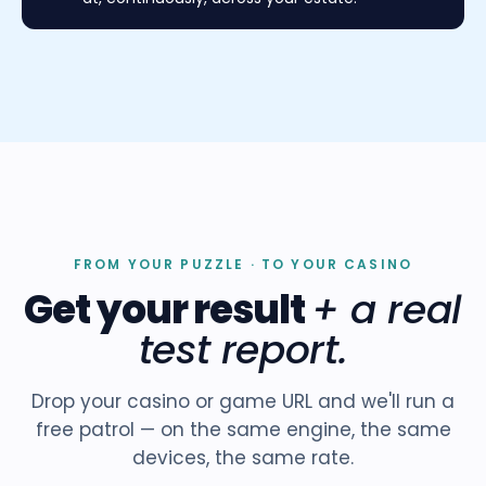
FROM YOUR PUZZLE · TO YOUR CASINO
Get your result
+ a real
test report.
Drop your casino or game URL and we'll run a
free patrol — on the same engine, the same
devices, the same rate.