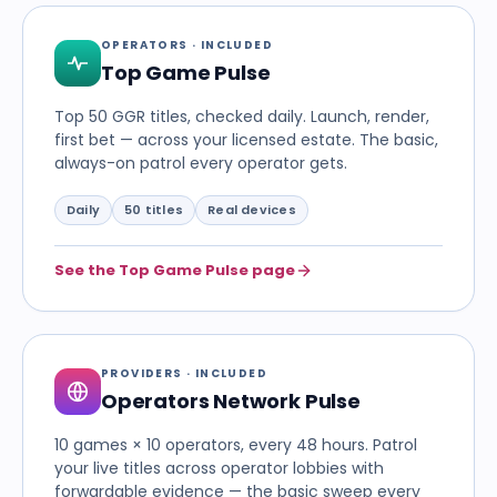
OPERATORS · INCLUDED
Top Game Pulse
Top 50 GGR titles, checked daily. Launch, render,
first bet — across your licensed estate. The basic,
always-on patrol every operator gets.
Daily
50 titles
Real devices
See the Top Game Pulse page
PROVIDERS · INCLUDED
Operators Network Pulse
10 games × 10 operators, every 48 hours. Patrol
your live titles across operator lobbies with
forwardable evidence — the basic sweep every