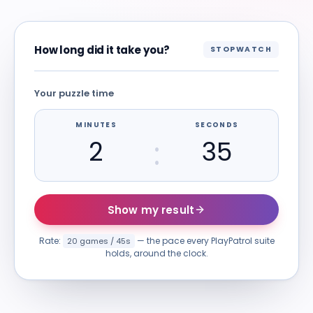
How long did it take you?
STOPWATCH
Your puzzle time
MINUTES
SECONDS
:
Show my result
Rate:
— the pace every PlayPatrol suite
20 games / 45s
holds, around the clock.