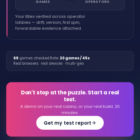
GAMES
OPERATORS
Your titles verified across operator
lobbies — drift, version, first spin,
forwardable evidence attached.
69
games checked
·
Rate:
20 games / 45s
·
Real browsers · real devices · multi-geo
Don't stop at the puzzle. Start a real
test.
A demo on your real casino, or your real build. 20
minutes.
Get my test report