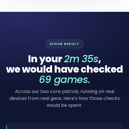
YOUR RESULT
In your
2m 35s
,
we would have checked
69
games.
Across our two core patrols, running on real
devices from real geos. Here's how those checks
would be spent.