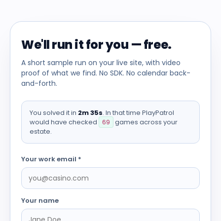
We'll run it for you — free.
A short sample run on your live site, with video
proof of what we find. No SDK. No calendar back-
and-forth.
You solved it in
2m 35s
. In that time PlayPatrol
would have checked
games across your
69
estate.
Your work email
*
Your name