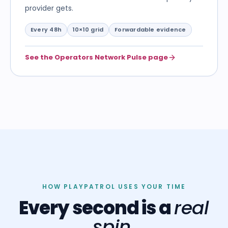
provider gets.
Every 48h
10×10 grid
Forwardable evidence
See the Operators Network Pulse page
HOW PLAYPATROL USES YOUR TIME
Every second is a
real
spin.