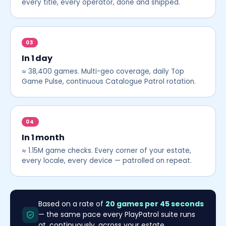
every title, every operator, done and shipped.
03
In 1 day
≈ 38,400 games. Multi-geo coverage, daily Top
Game Pulse, continuous Catalogue Patrol rotation.
04
In 1 month
≈ 1.15M game checks. Every corner of your estate,
every locale, every device — patrolled on repeat.
Based on a rate of
20 games per 45 seconds
— the same pace every PlayPatrol suite runs
at, continuously, across your estate.