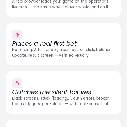
A real browser loads your game on the operator's
live skin — the same way a player would land on it.
Places a real first bet
Not a ping. A full render, a spin button click, balance
update, result screen — verified visually.
Catches the silent failures
Black screens, stuck "loading…", auth errors, broken
bonus triggers, geo-blocks — with root-cause hints.