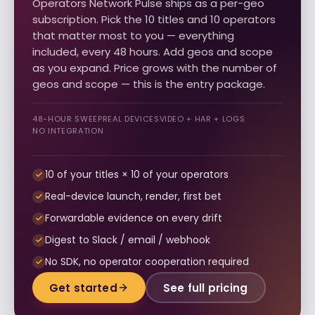
Operators Network Pulse ships as a per-geo
subscription. Pick the 10 titles and 10 operators
that matter most to you — everything
included, every 48 hours. Add geos and scope
as you expand. Price grows with the number of
geos and scope — this is the entry package.
48-HOUR SWEEP
REAL DEVICES
VIDEO + HAR + LOGS
NO INTEGRATION
10 of your titles × 10 of your operators
Real-device launch, render, first bet
Forwardable evidence on every drift
Digest to Slack / email / webhook
No SDK, no operator cooperation required
Get started
See full pricing