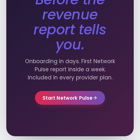
revenue
report tells
you.
Onboarding in days. First Network
Pulse report inside a week.
Included in every provider plan.
Start Network Pulse