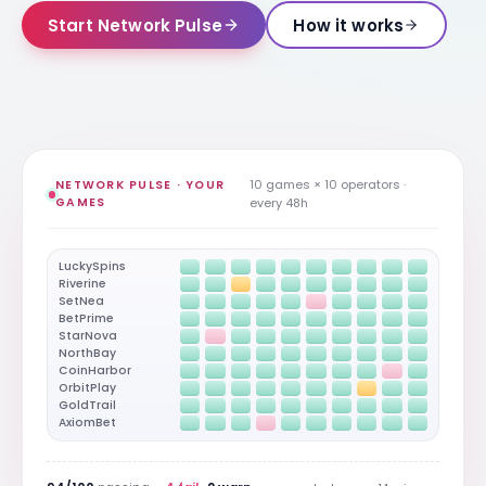
Start Network Pulse
How it works
10 games × 10 operators ·
NETWORK PULSE · YOUR
GAMES
every 48h
LuckySpins
Riverine
SetNea
BetPrime
StarNova
NorthBay
CoinHarbor
OrbitPlay
GoldTrail
AxiomBet