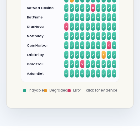
SetNea Casino
BetPrime
StarNova
NorthBay
CoinHarbor
OrbitPlay
GoldTrail
AxiomBet
Playable
Degraded
Error — click for evidence