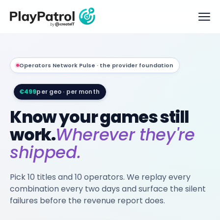
Operators Network Pulse · the provider foundation
€499
per geo · per month
Know your games still
work.
Wherever they're
shipped.
Pick 10 titles and 10 operators. We replay every
combination every two days and surface the silent
failures before the revenue report does.