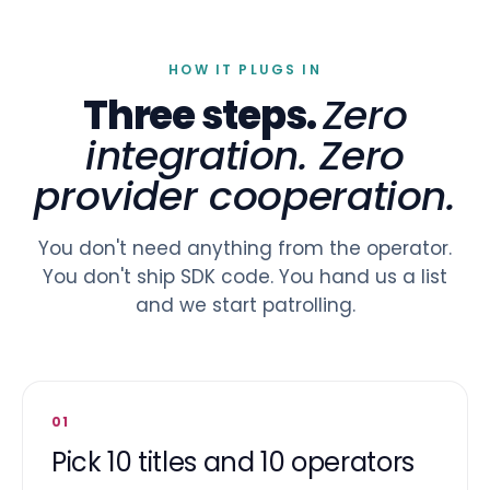
HOW IT PLUGS IN
Three steps.
Zero
integration. Zero
provider cooperation.
You don't need anything from the operator.
You don't ship SDK code. You hand us a list
and we start patrolling.
01
Pick 10 titles and 10 operators