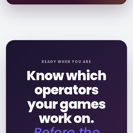
READY WHEN YOU ARE
Know which
operators
your games
work on.
Before the