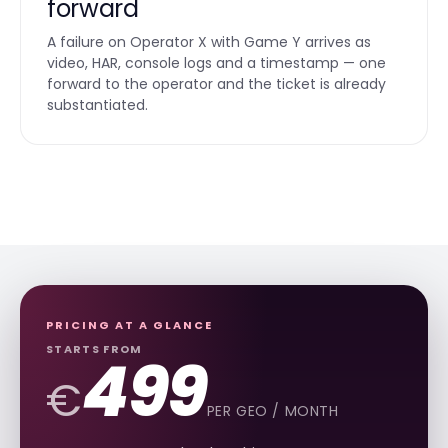
forward
A failure on Operator X with Game Y arrives as
video, HAR, console logs and a timestamp — one
forward to the operator and the ticket is already
substantiated.
PRICING AT A GLANCE
STARTS FROM
499
€
PER GEO / MONTH