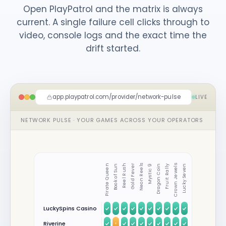
Open PlayPatrol and the matrix is always
current. A single failure cell clicks through to
video, console logs and the exact time the
drift started.
app.playpatrol.com/provider/network-pulse
LIVE
NETWORK PULSE · YOUR GAMES ACROSS YOUR OPERATORS
Pirate Queen
Book of Sun
Reel Rush
Gold Fever
Neon Reels
Mystic 9
Dragon Coin
Fruit Rally
Crown Jewels
Lucky Seven
LuckySpins Casino
Riverine