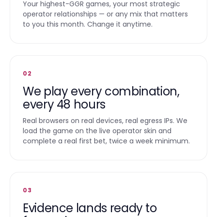
Your highest-GGR games, your most strategic
operator relationships — or any mix that matters
to you this month. Change it anytime.
02
We play every combination,
every 48 hours
Real browsers on real devices, real egress IPs. We
load the game on the live operator skin and
complete a real first bet, twice a week minimum.
03
Evidence lands ready to