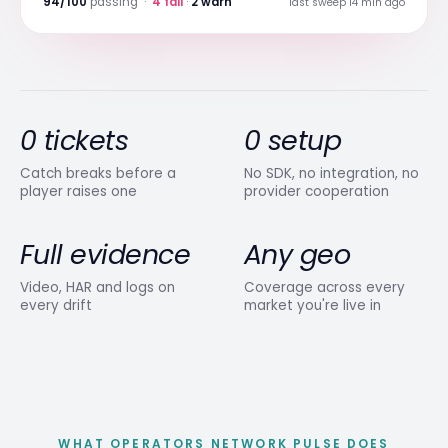
94/100
passing ·
4 fail
·
2 warn
last sweep 14 min ago
0 tickets
0 setup
Catch breaks before a
No SDK, no integration, no
player raises one
provider cooperation
Full evidence
Any geo
Video, HAR and logs on
Coverage across every
every drift
market you're live in
WHAT OPERATORS NETWORK PULSE DOES