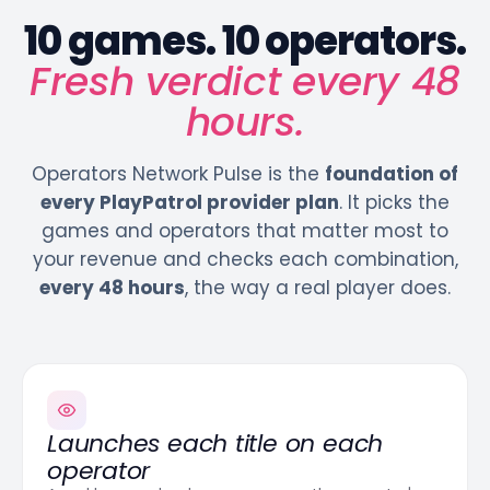
10 games. 10 operators.
Fresh verdict every 48
hours.
Operators Network Pulse is the
foundation of
every PlayPatrol provider plan
. It picks the
games and operators that matter most to
your revenue and checks each combination,
every 48 hours
, the way a real player does.
Launches each title on each
operator