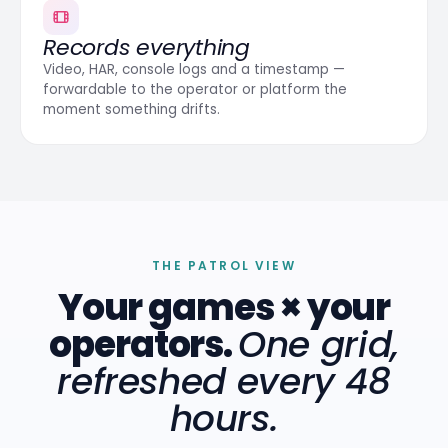
Records everything
Video, HAR, console logs and a timestamp —
forwardable to the operator or platform the
moment something drifts.
THE PATROL VIEW
Your games × your
operators.
One grid,
refreshed every 48
hours.